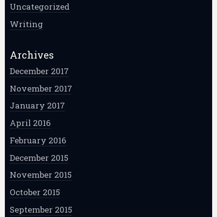
Uncategorized
Writing
Archives
December 2017
November 2017
January 2017
April 2016
February 2016
December 2015
November 2015
October 2015
September 2015