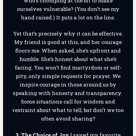
who’s chomping at the bit to make
ourselves vulnerable? (You don’t see my
hand raised.) It puts a lot on the line.
Yet that’s precisely why it can be effective.
My friend is good at this, and her courage
floors me. When asked, she’s upfront and
humble. She’s honest about what she’s
facing. You won’t find martyrdom or self-
pity, only simple requests for prayer. We
inspire courage in those around us by
speaking with honesty and transparency.
Some situations call for wisdom and
restraint about what to tell, but don’t we too
often avoid sharing?
3. The Choice of Joy
I saved my favorite