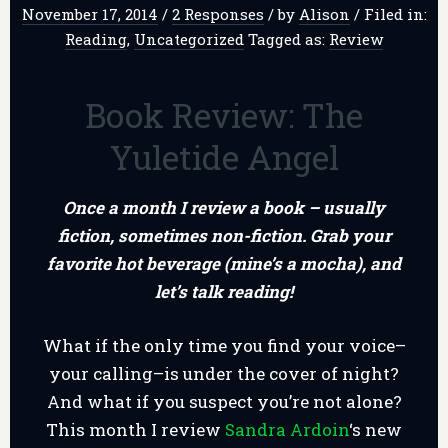
November 17, 2014
/
2 Responses
/
by
Alison
/
Filed in:
Reading
,
Uncategorized
Tagged as:
Review
Book Review: The
Yuletide Angel
Once a month I review a book – usually
fiction, sometimes non-fiction. Grab your
favorite hot beverage (mine’s a mocha), and
let’s talk reading!
What if the only time you find your voice–
your calling–is under the cover of night?
And what if you suspect you’re not alone?
This month I review
Sandra Ardoin
‘s new