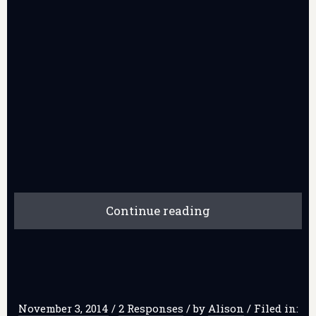
Continue reading
November 3, 2014
/
2 Responses
/
by
Alison
/
Filed in: