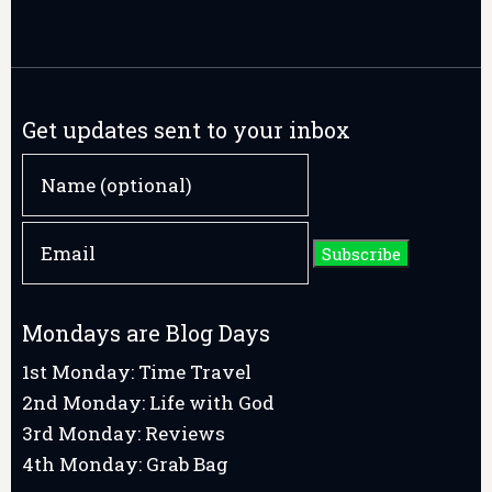
Get updates sent to your inbox
Mondays are Blog Days
1st Monday: Time Travel
2nd Monday: Life with God
3rd Monday: Reviews
4th Monday: Grab Bag