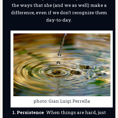
the ways that she (and we as well) make a
difference, even if we don’t recognize them
day-to-day.
photo: Gian Luigi Perrella
1. Persistence
When things are hard, just