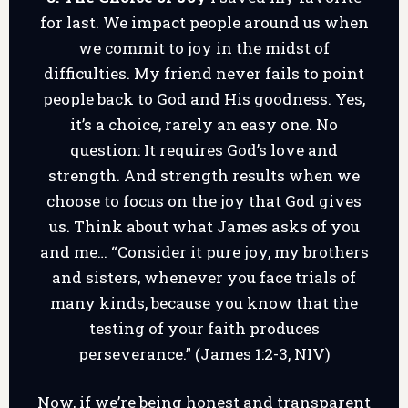
for last. We impact people around us when
we commit to joy in the midst of
difficulties. My friend never fails to point
people back to God and His goodness. Yes,
it’s a choice, rarely an easy one. No
question: It requires God’s love and
strength. And strength results when we
choose to focus on the joy that God gives
us. Think about what James asks of you
and me… “Consider it pure joy, my brothers
and sisters, whenever you face trials of
many kinds, because you know that the
testing of your faith produces
perseverance.” (James 1:2-3, NIV)
Now, if we’re being honest and transparent