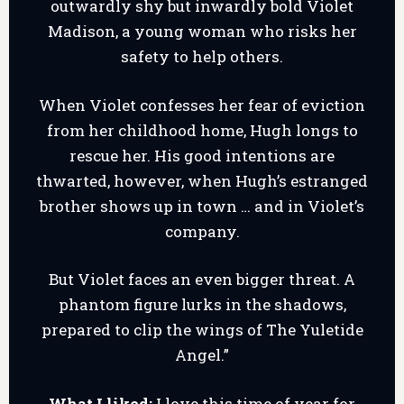
outwardly shy but inwardly bold Violet
Madison, a young woman who risks her
safety to help others.
When Violet confesses her fear of eviction
from her childhood home, Hugh longs to
rescue her. His good intentions are
thwarted, however, when Hugh’s estranged
brother shows up in town … and in Violet’s
company.
But Violet faces an even bigger threat. A
phantom figure lurks in the shadows,
prepared to clip the wings of The Yuletide
Angel.”
What I liked:
I love this time of year for