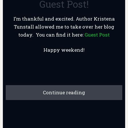
Guest Post!
I’m thankful and excited. Author Kristena
Tunstall allowed me to take over her blog
today. You can find it here:
Guest Post
Happy weekend!
Continue reading