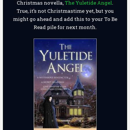
Christmas novella,
The Yuletide Angel
.
True, it’s not Christmastime yet, but you
might go ahead and add this to your To Be
Read pile for next month.