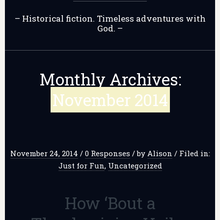
– Historical fiction. Timeless adventures with
God. –
Monthly Archives:
November 2014
November 24, 2014
/
0 Responses
/
by
Alison
/
Filed in:
Just for Fun
,
Uncategorized
How ‘Bout a