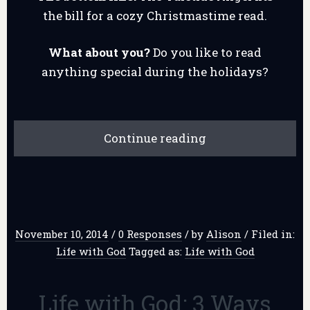
the bill for a cozy Christmastime read.
What about you?
Do you like to read
anything special during the holidays?
Continue reading
November 10, 2014
/
0 Responses
/
by
Alison
/
Filed in:
Life with God
Tagged as:
Life with God
Life with God: 3 Ways