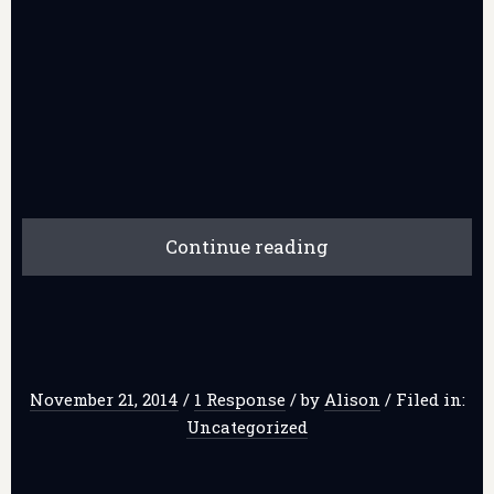
Continue reading
November 21, 2014
/
1 Response
/
by
Alison
/
Filed in:
Uncategorized