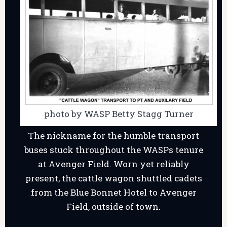
photo by WASP Betty Stagg Turner
The nickname for the humble transport
buses stuck throughout the WASPs tenure
at Avenger Field. Worn yet reliably
present, the cattle wagon shuttled cadets
from the Blue Bonnet Hotel to Avenger
Field, outside of town.