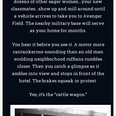
dozens of other eager women…your new
classmates…show up and mill around until
a vehicle arrives to take you to Avenger
Field. The nearby military base will serve
as your home for months.
You hear it before you see it. A motor more
cantankerous-sounding than an old man
scolding neighborhood ruffians rumbles
closer. Then you catch a glimpse as it
ambles into view and stops in front of the
hotel. The brakes squeak in protest.
Yes, it’s the “cattle wagon.”