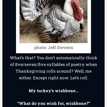
photo: Jeff Stevens
What’s that? You don’t automatically think
of five/seven/five syllables of poetry when
Thanksgiving rolls around? Well, me
either. Except right now. Let’s roll.
My turkey’s wishbone…
“What do you wish for, wishbone?”