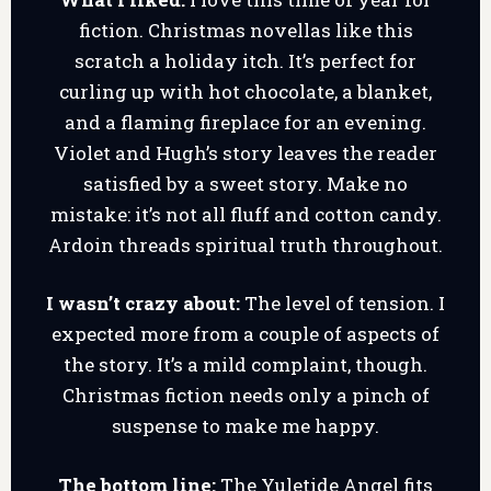
fiction. Christmas novellas like this
scratch a holiday itch. It’s perfect for
curling up with hot chocolate, a blanket,
and a flaming fireplace for an evening.
Violet and Hugh’s story leaves the reader
satisfied by a sweet story. Make no
mistake: it’s not all fluff and cotton candy.
Ardoin threads spiritual truth throughout.
I wasn’t crazy about:
The level of tension. I
expected more from a couple of aspects of
the story. It’s a mild complaint, though.
Christmas fiction needs only a pinch of
suspense to make me happy.
The bottom line:
The Yuletide Angel fits