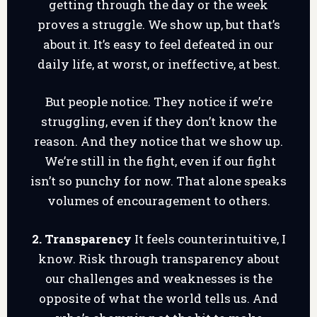
getting through the day or the week
proves a struggle. We show up, but that’s
about it. It’s easy to feel defeated in our
daily life, at worst, or ineffective, at best.
But people notice. They notice if we’re
struggling, even if they don’t know the
reason. And they notice that we show up.
We’re still in the fight, even if our fight
isn’t so punchy for now. That alone speaks
volumes of encouragement to others.
2. Transparency
It feels counterintuitive, I
know. Risk through transparency about
our challenges and weaknesses is the
opposite of what the world tells us. And