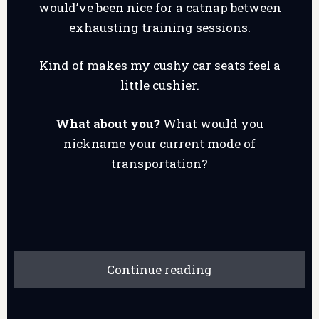
would’ve been nice for a catnap between
exhausting training sessions.
Kind of makes my cushy car seats feel a
little cushier.
What about you?
What would you
nickname your current mode of
transportation?
Continue reading