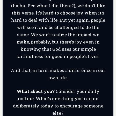
(ha ha…See what I did there?), we don’t like
this verse. It’s hard to choose joy when it’s
hard to deal with life. But yet again, people
will see it and be challenged to do the
same. We won’t realize the impact we
make, probably, but there’s joy even in
knowing that God uses our simple
faithfulness for good in people’s lives.
And that, in turn, makes a difference in our
own life.
What about you?
Consider your daily
routine. What’s one thing you can do
deliberately today to encourage someone
else?