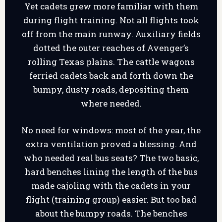
Yet cadets grew more familiar with them
during flight training. Not all flights took
off from the main runway. Auxiliary fields
dotted the outer reaches of Avenger’s
rolling Texas plains. The cattle wagons
ferried cadets back and forth down the
bumpy, dusty roads, depositing them
where needed.
No need for windows: most of the year, the
extra ventilation proved a blessing. And
who needed real bus seats? The two basic,
hard benches lining the length of the bus
made cajoling with the cadets in your
flight (training group) easier. But too bad
about the bumpy roads. The benches