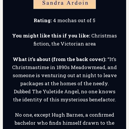
Rating:
4 mochas out of 5
You might like this if you like:
Christmas
fiction, the Victorian area
What it’s about (from the back cover):
“It’s
Christmastime in 1890s Meadowmead, and
someone is venturing out at night to leave
packages at the homes of the needy.
Dubbed The Yuletide Angel, no one knows
the identity of this mysterious benefactor.
No one, except Hugh Barnes, a confirmed
bachelor who finds himself drawn to the