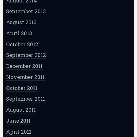
August 2014
September 2013
August 2013
April 2013
October 2012
September 2012
December 2011
November 2011
October 2011
September 2011
August 2011
June 2011
April 2011