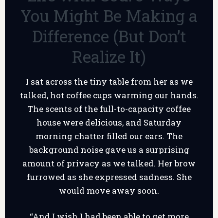
You Might Be Making a
Difference (But Don’t
Realize It)
I sat across the tiny table from her as we
talked, hot coffee cups warming our hands.
The scents of the full-to-capacity coffee
house were delicious, and Saturday
morning chatter filled our ears. The
background noise gave us a surprising
amount of privacy as we talked. Her brow
furrowed as she expressed sadness. She
would move away soon.
“And I wish I had been able to get more