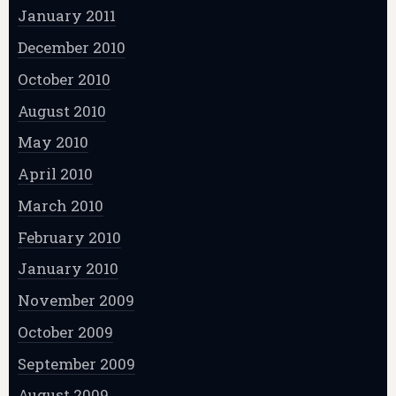
January 2011
December 2010
October 2010
August 2010
May 2010
April 2010
March 2010
February 2010
January 2010
November 2009
October 2009
September 2009
August 2009