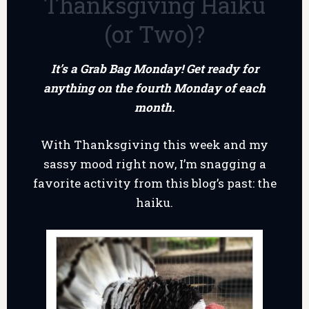
Thanksgiving Haiku
(or Two)?
It’s a Grab Bag Monday! Get ready for
anything on the fourth Monday of each
month.
With Thanksgiving this week and my
sassy mood right now, I’m snagging a
favorite activity from this blog’s past: the
haiku.