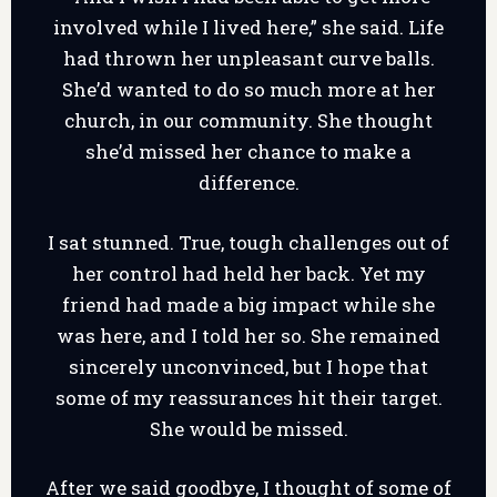
involved while I lived here,” she said. Life
had thrown her unpleasant curve balls.
She’d wanted to do so much more at her
church, in our community. She thought
she’d missed her chance to make a
difference.
I sat stunned. True, tough challenges out of
her control had held her back. Yet my
friend had made a big impact while she
was here, and I told her so. She remained
sincerely unconvinced, but I hope that
some of my reassurances hit their target.
She would be missed.
After we said goodbye, I thought of some of