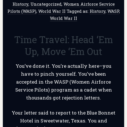
History
,
Uncategorized
,
Women Airforce Service
Pilots (WASP)
,
World War II
Tagged as:
History
,
WASP
,
World War II
Time Travel: Head ‘Em
Up, Move ‘Em Out
You’ve done it. You’re actually here–you
have to pinch yourself. You’ve been
accepted in the WASP (Women Airforce
Service Pilots) program as a cadet when
thousands got rejection letters.
Your letter said to report to the Blue Bonnet
Hotel in Sweetwater, Texas. You and