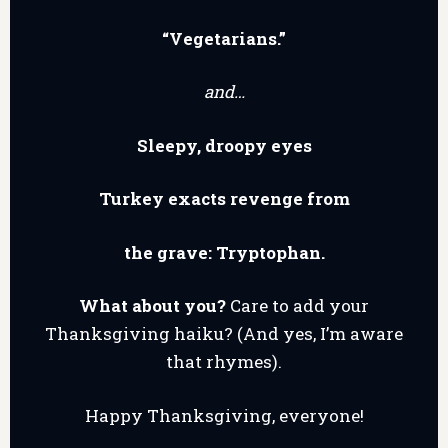
“Vegetarians.”
and…
Sleepy, droopy eyes
Turkey exacts revenge from
the grave: Tryptophan.
What about you?
Care to add your
Thanksgiving haiku? (And yes, I’m aware
that rhymes).
Happy Thanksgiving, everyone!