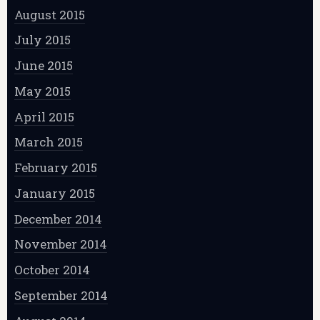
August 2015
July 2015
June 2015
May 2015
April 2015
March 2015
February 2015
January 2015
December 2014
November 2014
October 2014
September 2014