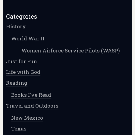
Categories
History
World War II
Women Airforce Service Pilots (WASP)
Just for Fun
Life with God
Reading
Books I've Read
Travel and Outdoors
New Mexico
Texas