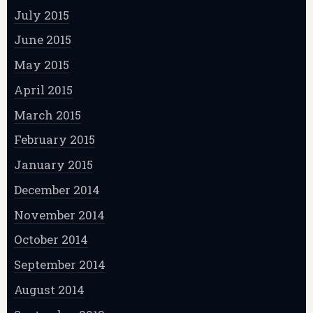
July 2015
June 2015
May 2015
April 2015
March 2015
February 2015
January 2015
December 2014
November 2014
October 2014
September 2014
August 2014