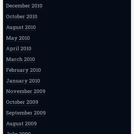
December 2010
October 2010
August 2010
May 2010
April 2010
March 2010
February 2010
January 2010
November 2009
October 2009
September 2009
August 2009
July 2009