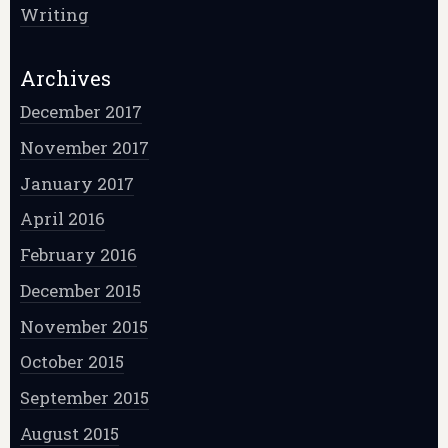
Writing
Archives
December 2017
November 2017
January 2017
April 2016
February 2016
December 2015
November 2015
October 2015
September 2015
August 2015