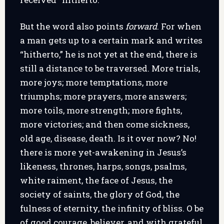
But the word also points
forward
. For when
a man gets up to a certain mark and writes
“hitherto,” he is not yet at the end, there is
still a distance to be traversed. More trials,
more joys; more temptations, more
triumphs; more prayers, more answers;
more toils, more strength; more fights,
more victories; and then come sickness,
old age, disease, death. Is it over now? No!
there is more yet-awakening in Jesus’s
likeness, thrones, harps, songs, psalms,
white raiment, the face of Jesus, the
society of saints, the glory of God, the
fulness of eternity, the infinity of bliss. O be
of good courage, believer, and with grateful