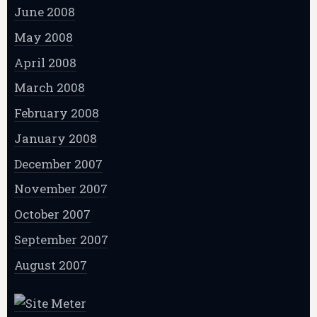
June 2008
May 2008
April 2008
March 2008
February 2008
January 2008
December 2007
November 2007
October 2007
September 2007
August 2007