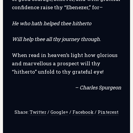
confidence raise thy “Ebenezer,” for–
He who hath helped thee hitherto
Will help thee all thy journey through.
When read in heaven’s light how glorious
and marvellous a prospect will thy
“hitherto” unfold to thy grateful eye!
– Charles Spurgeon
Share:
Twitter
/
Google+
/
Facebook
/
Pinterest