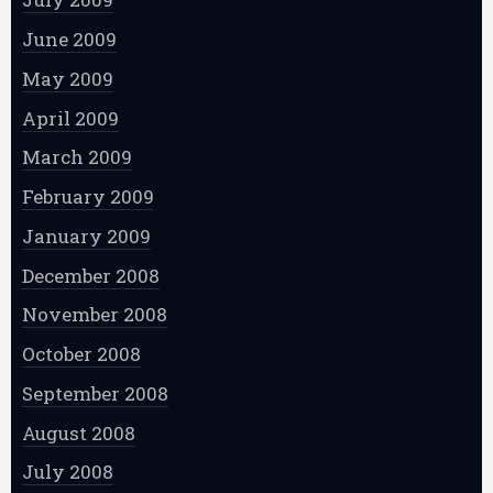
June 2009
May 2009
April 2009
March 2009
February 2009
January 2009
December 2008
November 2008
October 2008
September 2008
August 2008
July 2008