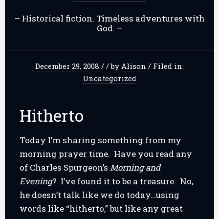
– Historical fiction. Timeless adventures with
God. –
December 29, 2008
/
/
by
Alison
/
Filed in:
Uncategorized
Hitherto
Today I’m sharing something from my
morning prayer time. Have you read any
of Charles Spurgeon’s
Morning and
Evening
? I’ve found it to be a treasure. No,
he doesn’t talk like we do today…using
words like “hitherto,” but like any great