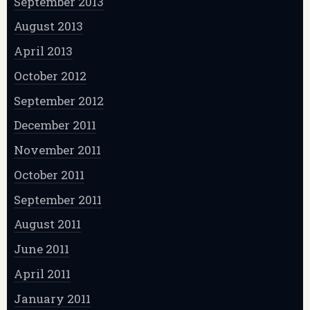
September 2013
August 2013
April 2013
October 2012
September 2012
December 2011
November 2011
October 2011
September 2011
August 2011
June 2011
April 2011
January 2011