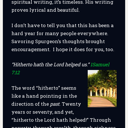
spiritual writing, it’s timeless. His writing
proves lyrical and beautiful.
I don’t have to tell you that this has been a
hard year for many people everywhere.
Savoring Spurgeon’s thoughts brought
encouragement. I hope it does for you, too.
“Hitherto hath the Lord helped us.”
1Samuel
7:12
The word “hitherto” seems
like a hand pointing in the
direction of the
past
. Twenty
years or seventy, and yet,
“hitherto the Lord hath helped!” Through
poverty, through wealth, through sickness,