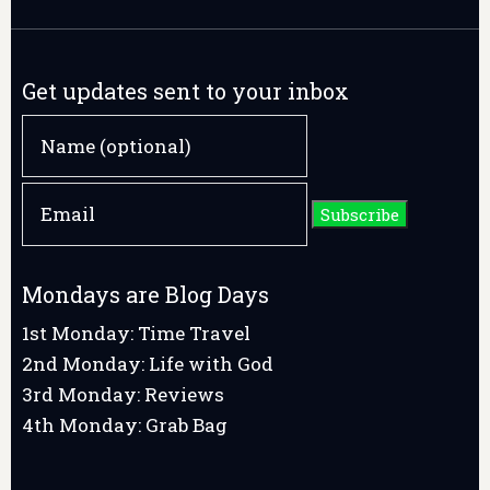
Get updates sent to your inbox
Mondays are Blog Days
1st Monday: Time Travel
2nd Monday: Life with God
3rd Monday: Reviews
4th Monday: Grab Bag