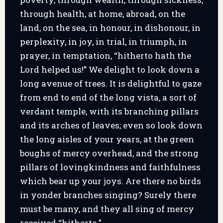
through health, at home, abroad, on the
land, on the sea, in honour, in dishonour, in
perplexity, in joy, in trial, in triumph, in
prayer, in temptation, “hitherto hath the
Lord helped us!” We delight to look down a
long avenue of trees. It is delightful to gaze
from end to end of the long vista, a sort of
verdant temple, with its branching pillars
and its arches of leaves; even so look down
the long aisles of your years, at the green
boughs of mercy overhead, and the strong
pillars of lovingkindness and faithfulness
which bear up your joys. Are there no birds
in yonder branches singing? Surely there
must be many, and they all sing of mercy
received “hitherto.”