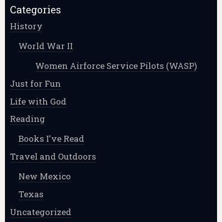
Categories
History
World War II
Women Airforce Service Pilots (WASP)
Just for Fun
Life with God
Reading
Books I've Read
Travel and Outdoors
New Mexico
Texas
Uncategorized