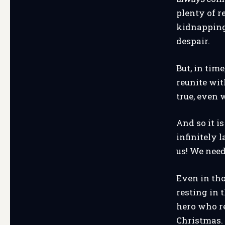
plenty of r
kidnapping,
despair.
But, in tim
reunite wit
true, even 
And so it i
infinitely 
us! We need
Even in th
resting in 
hero who r
Christmas.