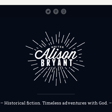
– Historical fiction. Timeless adventures with God. –