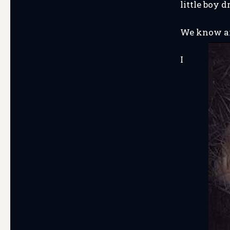
little boy
We know an
I