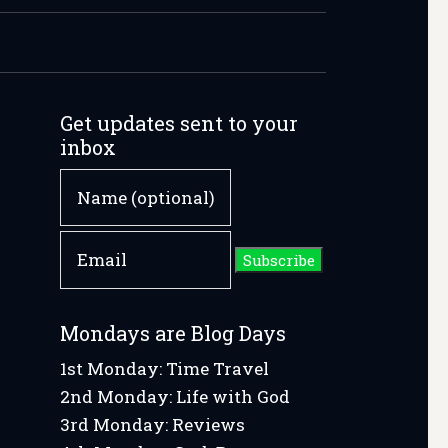
Get updates sent to your
inbox
w
Mondays are Blog Days
1st Monday: Time Travel
2nd Monday: Life with God
e
3rd Monday: Reviews