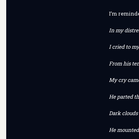
I’m remind
In my distre
I cried to my
From his te
My cry came 
He parted t
Dark clouds 
He mounted 