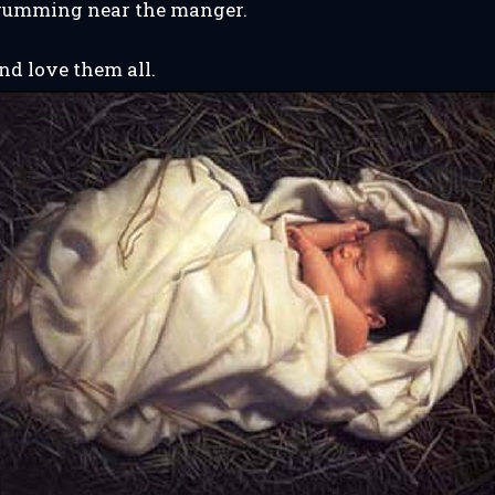
 drumming near the manger.
d love them all.