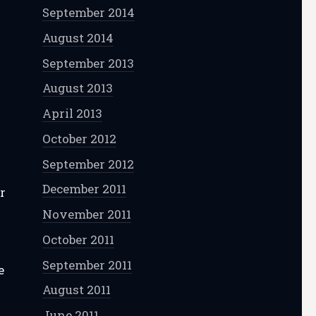
September 2014
August 2014
September 2013
August 2013
April 2013
October 2012
September 2012
December 2011
r
November 2011
October 2011
September 2011
e
August 2011
June 2011