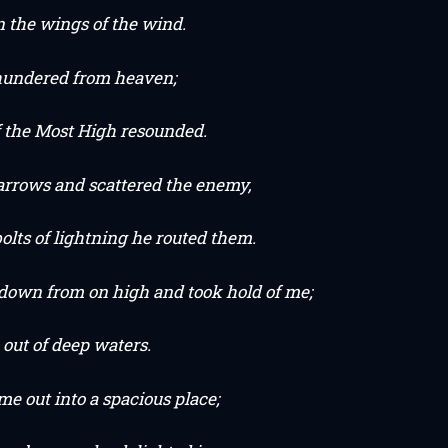
n the wings of the wind.
hundered from heaven;
f the Most High resounded.
 arrows and scattered the enemy,
olts of lightning he routed them.
down from on high and took hold of me;
out of deep waters.
e out into a spacious place;