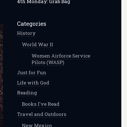
4th Monday: Grab Bag
Categories
History
World War II
Women Airforce Service
Pilots (WASP)
Just for Fun
Life with God
Reading
Books I've Read
Travel and Outdoors
New Mexico