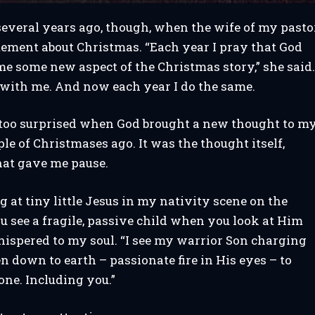
everal years ago, though, when the wife of my pasto
ement about Christmas. “Each year I pray that God
e some new aspect of the Christmas story,” she said
 with me. And now each year I do the same.
t too surprised when God brought a new thought to m
le of Christmases ago. It was the thought itself,
hat gave me pause.
g at tiny little Jesus in my nativity scene on the
u see a fragile, passive child when you look at Him
hispered to my soul. “I see my warrior Son charging
 down to earth – passionate fire in His eyes – to
ne. Including you.”