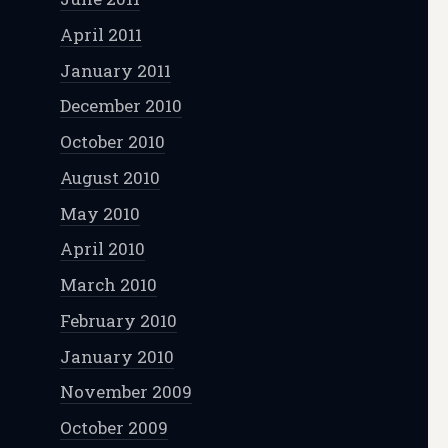
April 2011
January 2011
December 2010
October 2010
August 2010
May 2010
April 2010
March 2010
February 2010
January 2010
November 2009
October 2009