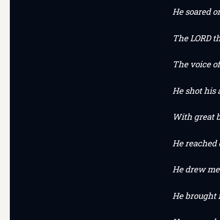
He soared o
The LORD t
The voice o
He shot his
With great b
He reached 
He drew me 
He brought m