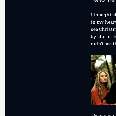
…Wow. That
I thought a
in my heart
see Christm
by storm…fo
didn’t see 
always
come