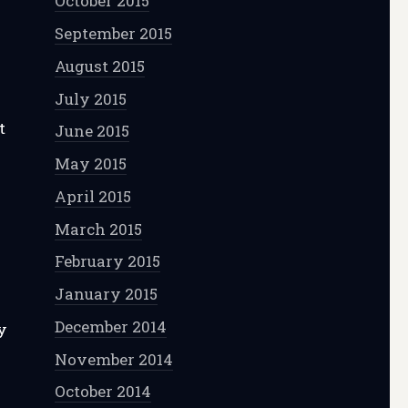
October 2015
September 2015
August 2015
July 2015
t
June 2015
May 2015
April 2015
March 2015
”
February 2015
January 2015
December 2014
y
y
November 2014
October 2014