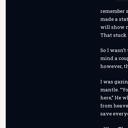
remember s
made a stat
will show m
That stuck
So I wasn’
mind a coup
however, t
I was gazin
mantle. “Yo
here,” He w
from heaven
save everyo