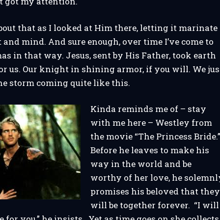
 got my attention.
bout that as I looked at Him there, letting it marinate
 and mind. And sure enough, over time I’ve come to
as in that way. Jesus, sent by His Father, took earth
r us. Our knight in shining armor, if you will. We jus
the storm coming quite like this.
Kinda reminds me of – stay
with me here – Westley from
the movie “The Princess Bride.
Before he leaves to make his
way in the world and be
worthy of her love, he solemnl
promises his beloved that the
will be together forever. “I will
 for you,” he insists. Yet as time goes on she collects