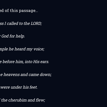
ed of this passage…
ss I called to the LORD;
 God for help.
mple he heard my voice;
before him, into His ears.
he heavens and came down;
were under his feet.
the cherubim and flew;