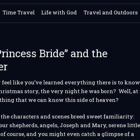
Time Travel
Life with God
Travel and Outdoors
rincess Bride” and the
er
 feel like you’ve learned everything there is to kno
hristmas story, the very night he was born? Well, at
ything that we can know this side of heaven?
the characters and scenes breed sweet familiarity:
ur shepherds, angels, Joseph and Mary, serene littl
of course, and you might even catch a glimpse of a