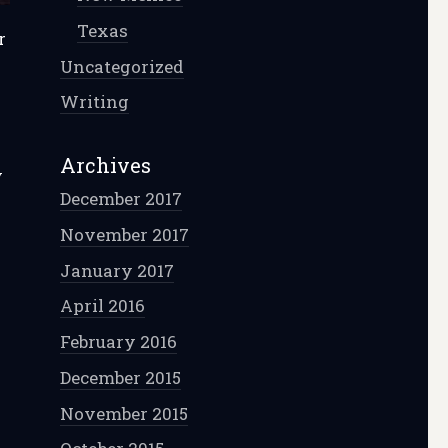
Texas
r
Uncategorized
.
Writing
Archives
y
December 2017
November 2017
January 2017
April 2016
February 2016
December 2015
November 2015