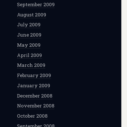
September 2009
August 2009
July 2009
June 2009
May 2009
April 2009
March 2009
February 2009
January 2009
December 2008
November 2008
October 2008
September 2008