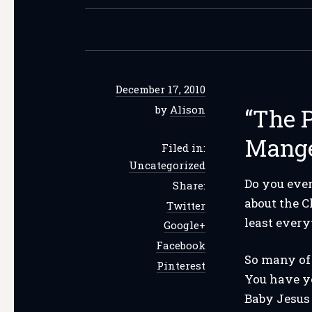
December 17, 2010
by
Alison
“The P
Mang
Filed in:
Uncategorized
Do you ever
Share:
about the C
Twitter
least ever
Google+
Facebook
So many of 
Pinterest
You have yo
Baby Jesus 