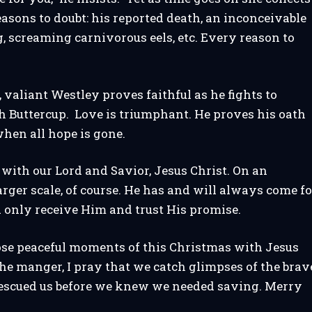
easons to doubt: his reported death, an inconceivable
 screaming carnivorous eels, etc. Every reason to
e, valiant Westley proves faithful as he fights to
h Buttercup. Love is triumphant. He proves his oath
when all hope is gone.
s with our Lord and Savior, Jesus Christ. On an
larger scale, of course. He has and will always come fo
 only receive Him and trust His promise.
ose peaceful moments of this Christmas with Jesus
the manger, I pray that we catch glimpses of the brav
escued us before we knew we needed saving. Merry