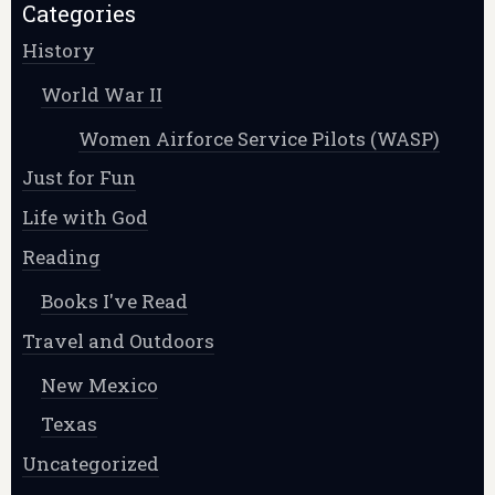
Categories
History
World War II
Women Airforce Service Pilots (WASP)
Just for Fun
Life with God
Reading
Books I've Read
Travel and Outdoors
New Mexico
Texas
Uncategorized