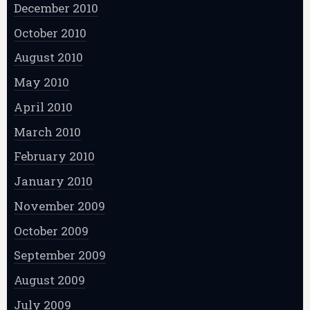
December 2010
October 2010
August 2010
May 2010
April 2010
March 2010
February 2010
January 2010
November 2009
October 2009
September 2009
August 2009
July 2009