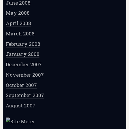
June 2008
May 2008
April 2008
March 2008
February 2008
January 2008
December 2007
November 2007
October 2007
September 2007
August 2007