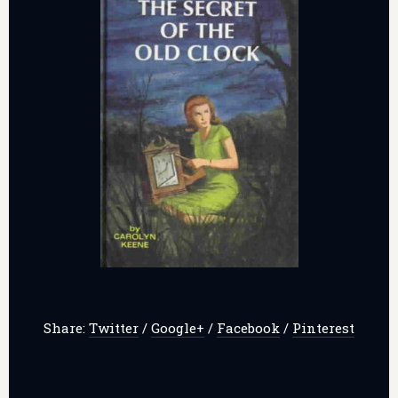
Share:
Twitter
/
Google+
/
Facebook
/
Pinterest