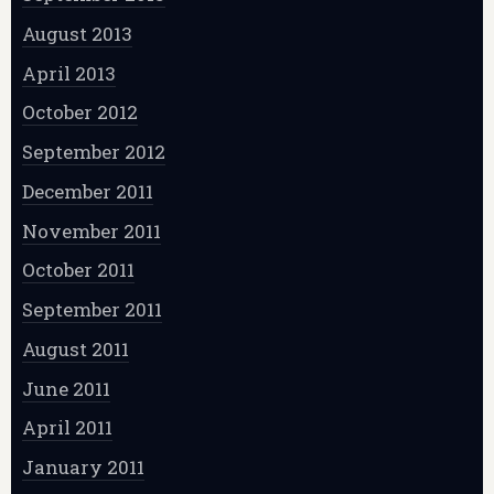
August 2013
April 2013
October 2012
September 2012
December 2011
November 2011
October 2011
September 2011
August 2011
June 2011
April 2011
January 2011