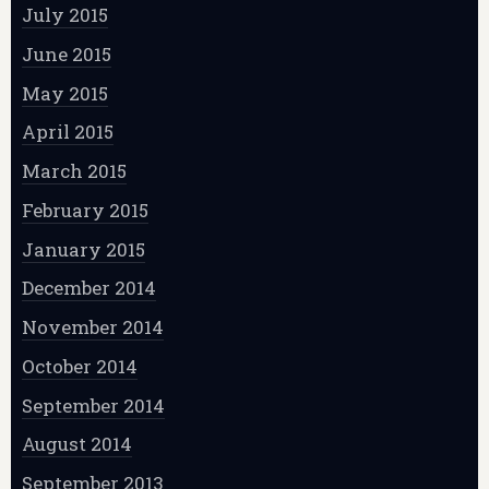
July 2015
June 2015
May 2015
April 2015
March 2015
February 2015
January 2015
December 2014
November 2014
October 2014
September 2014
August 2014
September 2013