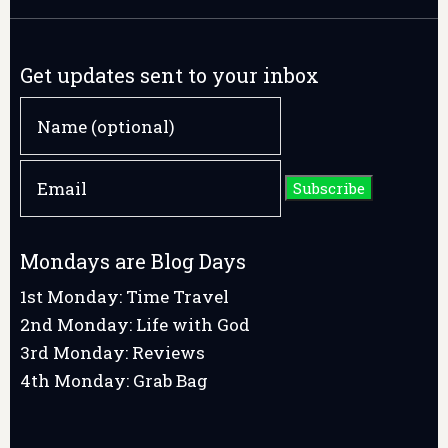
Get updates sent to your inbox
Mondays are Blog Days
1st Monday: Time Travel
2nd Monday: Life with God
3rd Monday: Reviews
4th Monday: Grab Bag