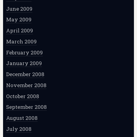
June 2009
May 2009
April 2009
March 2009
February 2009
January 2009
December 2008
November 2008
October 2008
September 2008
August 2008
July 2008