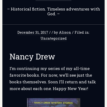
– Historical fiction. Timeless adventures with
God. –
December 31, 2017
/
/
by
Alison
/
Filed in:
Uncategorized
Nancy Drew
I’m continuing my series of my all-time
favorite books. For now, we’ll see just the
books themselves. Soon I’ll return and talk
more about each one. Happy New Year!