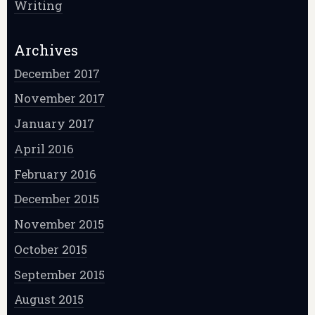
Writing
Archives
December 2017
November 2017
January 2017
April 2016
February 2016
December 2015
November 2015
October 2015
September 2015
August 2015